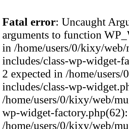
Fatal error
: Uncaught Arg
arguments to function WP_W
in /home/users/0/kixy/web
includes/class-wp-widget-fa
2 expected in /home/users/
includes/class-wp-widget.ph
/home/users/0/kixy/web/mud
wp-widget-factory.php(62)
/home/users/0/kixy/web/mu