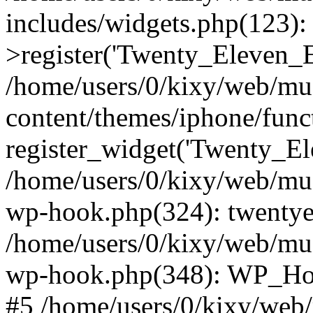
includes/widgets.php(123)
>register('Twenty_Eleven_E.
/home/users/0/kixy/web/mu
content/themes/iphone/func
register_widget('Twenty_El
/home/users/0/kixy/web/mud
wp-hook.php(324): twentyel
/home/users/0/kixy/web/mud
wp-hook.php(348): WP_Hoo
#5 /home/users/0/kixy/web