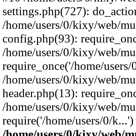
settings.php(727): do_action
/home/users/0/kixy/web/mu
config.php(93): require_onc
/home/users/0/kixy/web/mu
require_once('/home/users/0/
/home/users/0/kixy/web/mu
header.php(13): require_onc
/home/users/0/kixy/web/mu
require('/home/users/0/k...
/home/users/0/kixy/web/m