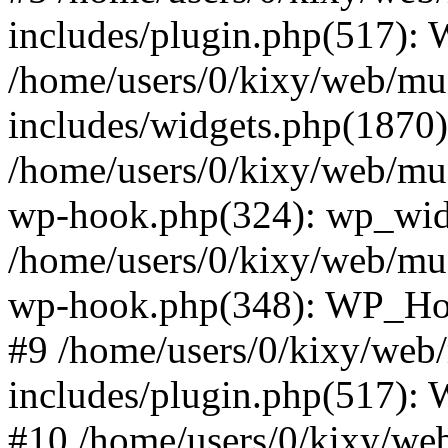
includes/plugin.php(517):
/home/users/0/kixy/web/mu
includes/widgets.php(1870):
/home/users/0/kixy/web/mud
wp-hook.php(324): wp_widge
/home/users/0/kixy/web/mud
wp-hook.php(348): WP_Hoo
#9 /home/users/0/kixy/web
includes/plugin.php(517):
#10 /home/users/0/kixy/we