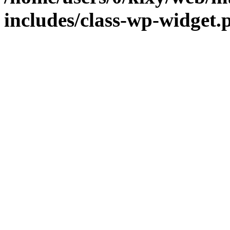
includes/class-wp-widget.