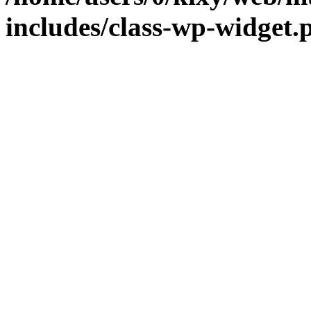
includes/class-wp-widget.