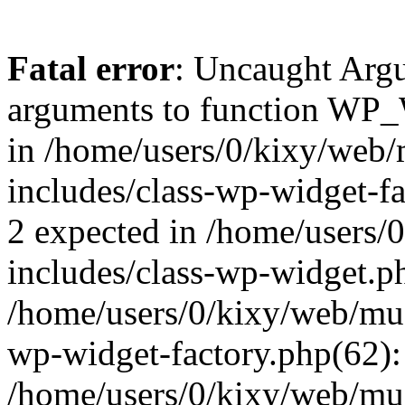
Fatal error
: Uncaught Arg
arguments to function WP_W
in /home/users/0/kixy/web
includes/class-wp-widget-fa
2 expected in /home/users/
includes/class-wp-widget.ph
/home/users/0/kixy/web/mud
wp-widget-factory.php(62)
/home/users/0/kixy/web/mu