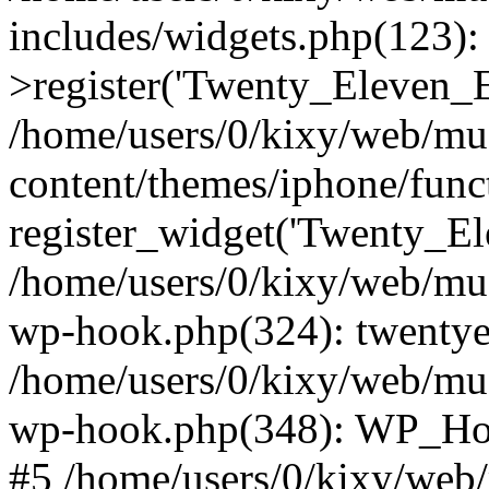
includes/widgets.php(123)
>register('Twenty_Eleven_E.
/home/users/0/kixy/web/mu
content/themes/iphone/func
register_widget('Twenty_El
/home/users/0/kixy/web/mud
wp-hook.php(324): twentyel
/home/users/0/kixy/web/mud
wp-hook.php(348): WP_Hoo
#5 /home/users/0/kixy/web