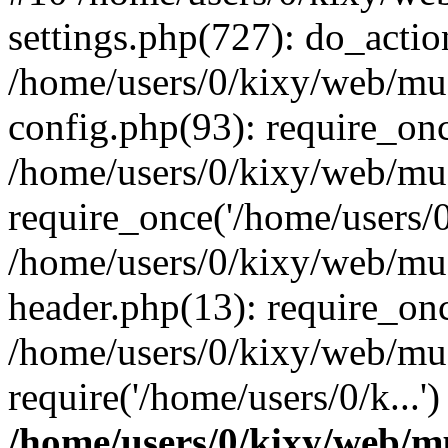
settings.php(727): do_action
/home/users/0/kixy/web/mu
config.php(93): require_onc
/home/users/0/kixy/web/mu
require_once('/home/users/0/
/home/users/0/kixy/web/mu
header.php(13): require_onc
/home/users/0/kixy/web/mu
require('/home/users/0/k...
/home/users/0/kixy/web/m