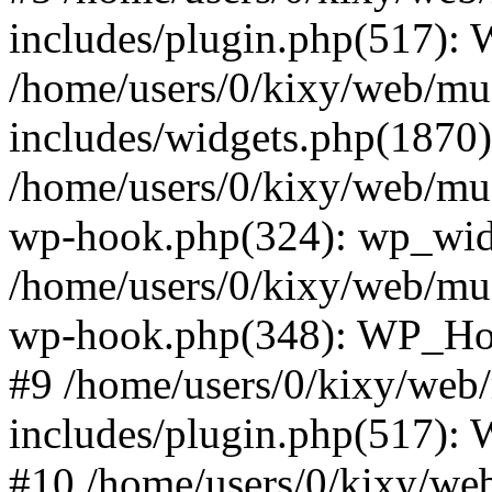
includes/plugin.php(517):
/home/users/0/kixy/web/mu
includes/widgets.php(1870):
/home/users/0/kixy/web/mud
wp-hook.php(324): wp_widge
/home/users/0/kixy/web/mud
wp-hook.php(348): WP_Hoo
#9 /home/users/0/kixy/web
includes/plugin.php(517):
#10 /home/users/0/kixy/we