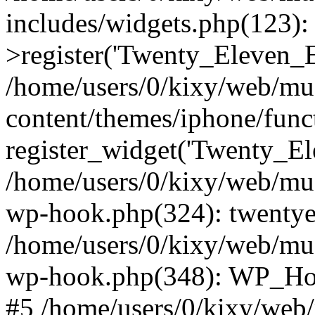
includes/widgets.php(123)
>register('Twenty_Eleven_E.
/home/users/0/kixy/web/mu
content/themes/iphone/func
register_widget('Twenty_El
/home/users/0/kixy/web/mud
wp-hook.php(324): twentyel
/home/users/0/kixy/web/mud
wp-hook.php(348): WP_Hoo
#5 /home/users/0/kixy/web