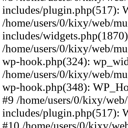
includes/plugin.php(517):
/home/users/0/kixy/web/mu
includes/widgets.php(1870):
/home/users/0/kixy/web/mud
wp-hook.php(324): wp_widge
/home/users/0/kixy/web/mud
wp-hook.php(348): WP_Hoo
#9 /home/users/0/kixy/web
includes/plugin.php(517):
#10 /home/users/0/kixy/we