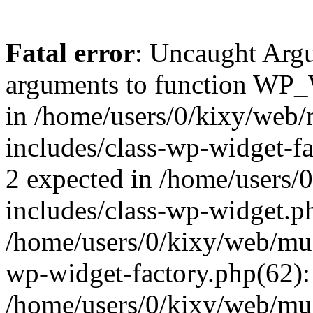
Fatal error
: Uncaught Arg
arguments to function WP_W
in /home/users/0/kixy/web
includes/class-wp-widget-fa
2 expected in /home/users/
includes/class-wp-widget.ph
/home/users/0/kixy/web/mud
wp-widget-factory.php(62)
/home/users/0/kixy/web/mu