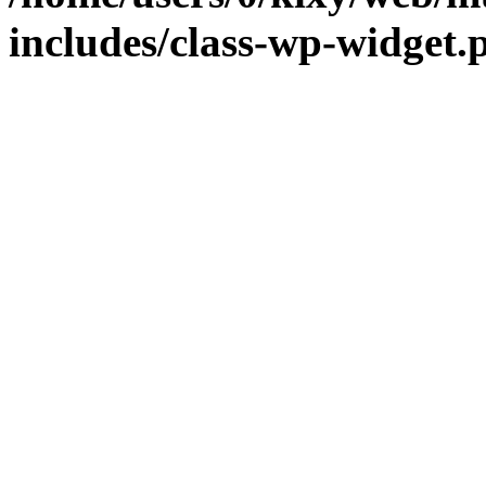
includes/class-wp-widget.