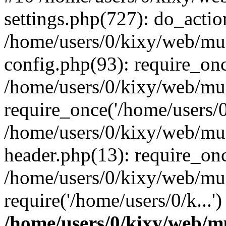
settings.php(727): do_action
/home/users/0/kixy/web/mu
config.php(93): require_onc
/home/users/0/kixy/web/mu
require_once('/home/users/0/
/home/users/0/kixy/web/mu
header.php(13): require_onc
/home/users/0/kixy/web/mu
require('/home/users/0/k...
/home/users/0/kixy/web/m